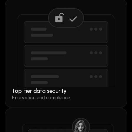
Top-tier data security
Encryption and compliance