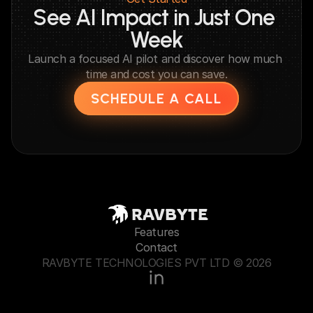
See AI Impact in Just One 
Week
Launch a focused AI pilot and discover how much 
time and cost you can save.
SCHEDULE A CALL
RAVBYTE
Features
Contact
RAVBYTE TECHNOLOGIES PVT LTD © 2026