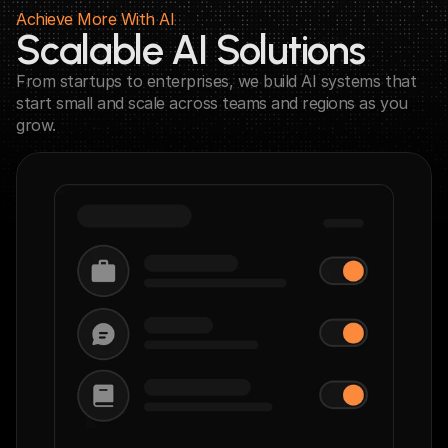
Achieve More With AI
Scalable AI Solutions
From startups to enterprises, we build AI systems that 
start small and scale across teams and regions as you 
grow.