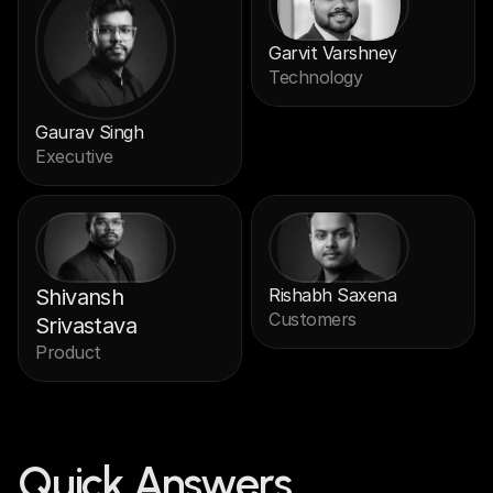
Garvit Varshney
Technology
Gaurav Singh
Executive
Shivansh 
Rishabh Saxena
Customers
Srivastava
Product
Quick Answers