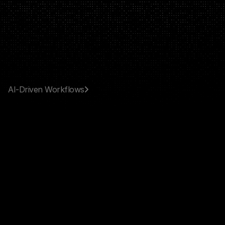
RAVBYTE
AI‑Driven Workflows
AI
Solutions
&
Custom
Automation
Design,
deploy,
and
scale
AI
systems
tailored
to
the
way
your
business
works.
BOOK A CALL