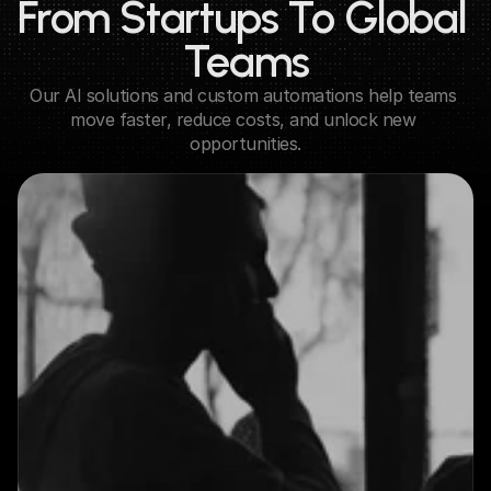
From Startups To Global 
Teams
Our AI solutions and custom automations help teams 
move faster, reduce costs, and unlock new 
opportunities.