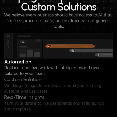
Custom Solutions
We believe every business should have access to AI that 
fits their processes, data, and customers—not generic 
tools.
Automation
Replace repetitive work with intelligent workflows 
tailored to your team.
Custom Solutions
We design AI agents and tools around your existing 
systems and use cases.
Real‑Time Insights
Turn your data into live dashboards and actions, not 
static reports.