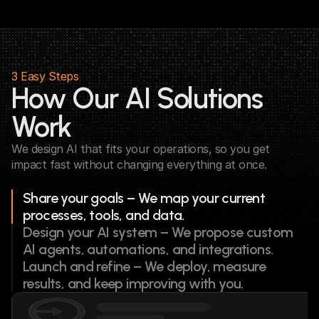
3 Easy Steps
How Our AI Solutions 
Work
We design AI that fits your operations, so you get 
impact fast without changing everything at once.
Share your goals – We map your current 
processes, tools, and data.
Design your AI system – We propose custom 
AI agents, automations, and integrations.
Launch and refine – We deploy, measure 
results, and keep improving with you.