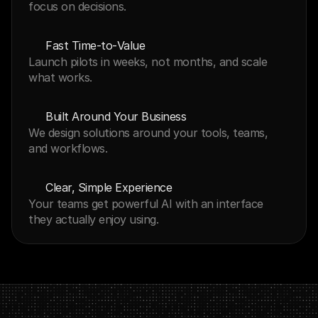
focus on decisions.
Fast Time‑to‑Value
Launch pilots in weeks, not months, and scale 
what works.
Built Around Your Business
We design solutions around your tools, teams, 
and workflows.
Clear, Simple Experience
Your teams get powerful AI with an interface 
they actually enjoy using.