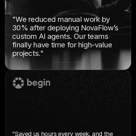
"We reduced manual work by 
30% after deploying NovaFlow’s 
custom AI agents. Our teams 
finally have time for high‑value 
projects."
"Saved us hours every week, and the 