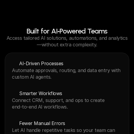
Built for AI‑Powered Teams
Access tailored AI solutions, automations, and analytics
—without extra complexity.
AI‑Driven Processes
Automate approvals, routing, and data entry with 
custom AI agents.
Smarter Workflows
Connect CRM, support, and ops to create 
end‑to‑end AI workflows.
Fewer Manual Errors
Let AI handle repetitive tasks so your team can 