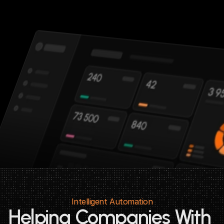
Intelligent Automation
Helping Companies With 