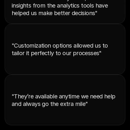
insights from the analytics tools have 
helped us make better decisions"
"Customization options allowed us to 
tailor it perfectly to our processes"
"They’re available anytime we need help 
and always go the extra mile"