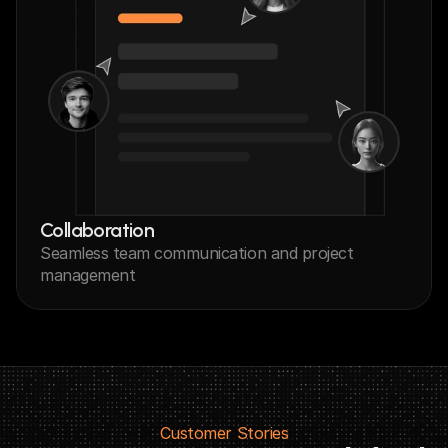
Collaboration
Seamless team communication and project 
management
Customer Stories