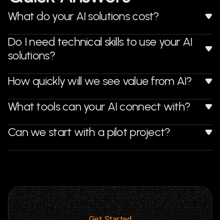
What do your AI solutions cost?
Do I need technical skills to use your AI 
solutions?
How quickly will we see value from AI?
What tools can your AI connect with?
Can we start with a pilot project?
Get Started