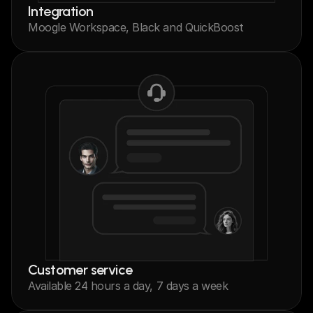
Integration
Moogle Workspace, Black and QuickBoost
Customer service
Available 24 hours a day, 7 days a week