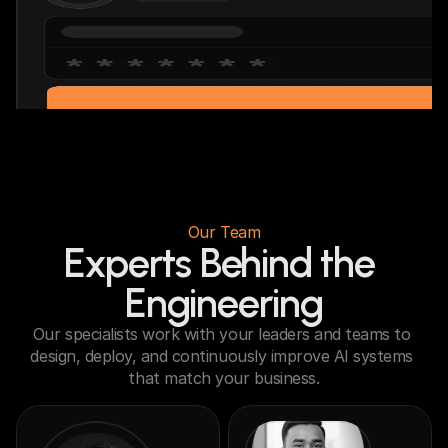
Our Team
Experts Behind the 
Engineering
Our specialists work with your leaders and teams to 
design, deploy, and continuously improve AI systems 
that match your business.